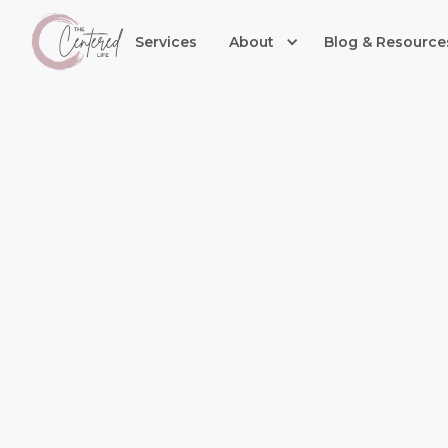
Services
About
Blog & Resource