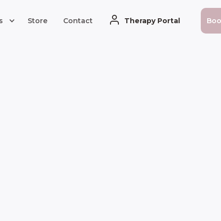
s
Store
Contact
Therapy Portal
Bo