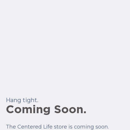
Hang tight.
Coming Soon.
The Centered Life store is coming soon.