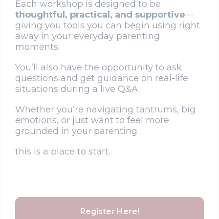
Each workshop is designed to be
thoughtful, practical, and supportive
—
giving you tools you can begin using right
away in your everyday parenting
moments.
You’ll also have the opportunity to ask
questions and get guidance on real-life
situations during a live Q&A.
Whether you’re navigating tantrums, big
emotions, or just want to feel more
grounded in your parenting…
this is a place to start.
Register Here!