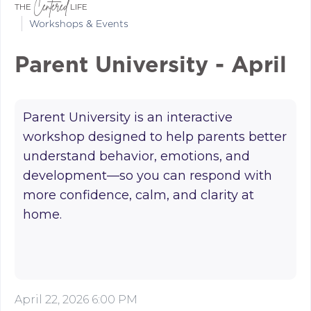
Centered
THE
LIFE
Workshops & Events
Parent University - April
Parent University is an interactive
workshop designed to help parents better
understand behavior, emotions, and
development—so you can respond with
more confidence, calm, and clarity at
home.
April 22, 2026 6:00 PM