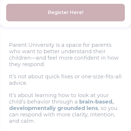
Register Here!
Parent University is a space for parents
who want to better understand their
children—and feel more confident in how
they respond.
It’s not about quick fixes or one-size-fits-all
advice.
It’s about learning how to look at your
child’s behavior through a
brain-based,
developmentally grounded lens
, so you
can respond with more clarity, intention,
and calm.