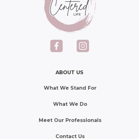
ABOUT US
What We Stand For
What We Do
Meet Our Professionals
Contact Us