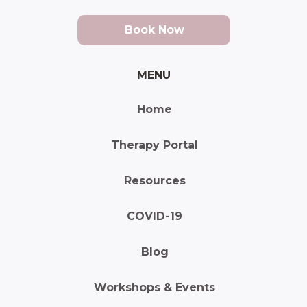
Book Now
MENU
Home
Therapy Portal
Resources
COVID-19
Blog
Workshops & Events