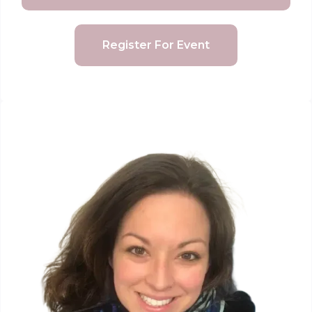
Register For Event