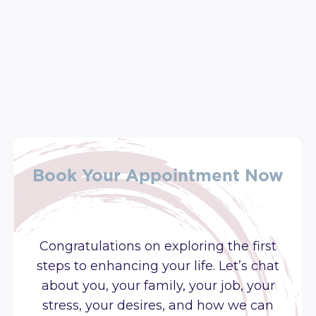
Book Your Appointment Now
Congratulations on exploring the first
steps to enhancing your life. Let’s chat
about you, your family, your job, your
stress, your desires, and how we can