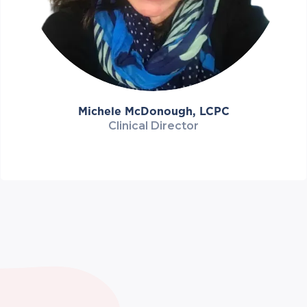
Michele McDonough, LCPC
Clinical Director