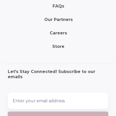
FAQs
Our Partners
Careers
Store
Let's Stay Connected! Subscribe to our
emails