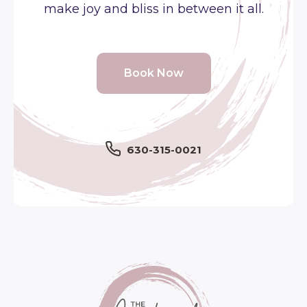
make joy and bliss in between it all.
Book Now
630-315-0021