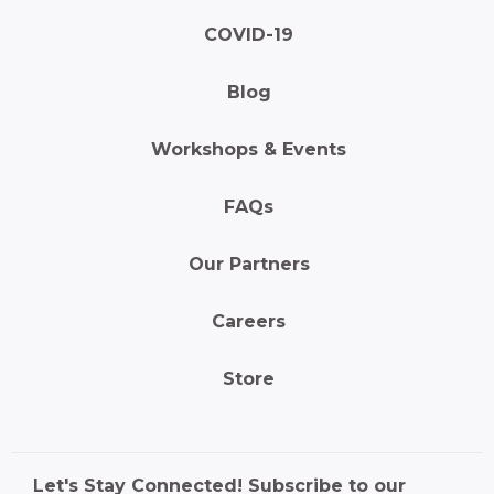
COVID-19
Blog
Workshops & Events
FAQs
Our Partners
Careers
Store
Let's Stay Connected! Subscribe to our