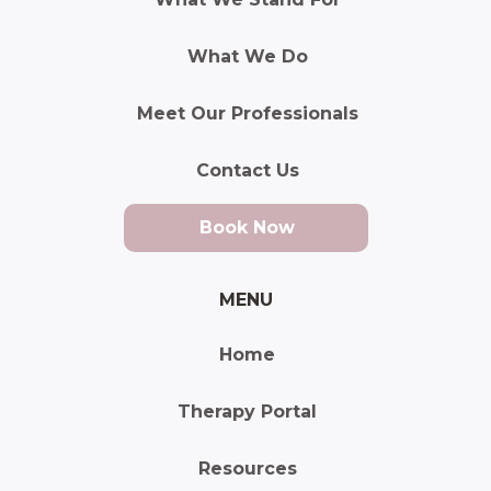
What We Do
Meet Our Professionals
Contact Us
Book Now
MENU
Home
Therapy Portal
Resources