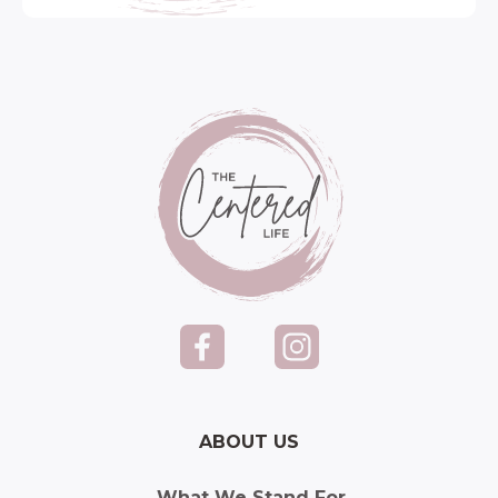
ABOUT US
What We Stand For