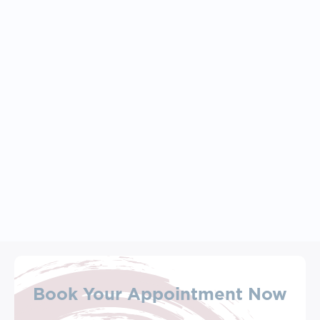
April 27, 2026
Feeling Stuck, Overwhelmed, 
Or Disconnected? Start Here: 
Exploring Your Core Values
Book Your Appointment Now