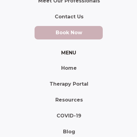
Meet Our Professionals
Contact Us
Book Now
MENU
Home
Therapy Portal
Resources
COVID-19
Blog