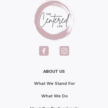
ABOUT US
What We Stand For
What We Do