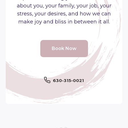
about you, your family, your job, your
stress, your desires, and how we can
make joy and bliss in between it all.
Book Now
630-315-0021