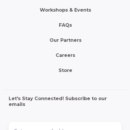
Workshops & Events
FAQs
Our Partners
Careers
Store
Let's Stay Connected! Subscribe to our
emails