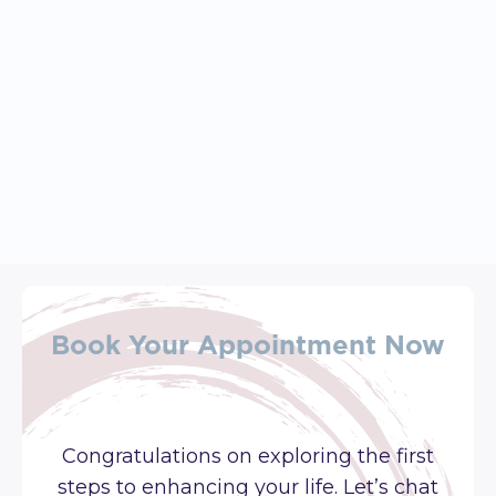
April 27, 2026
Feeling Stuck, Overwhelmed, 
Or Disconnected? Start Here: 
Exploring Your Core Values
Book Your Appointment Now
Congratulations on exploring the first
steps to enhancing your life. Let’s chat